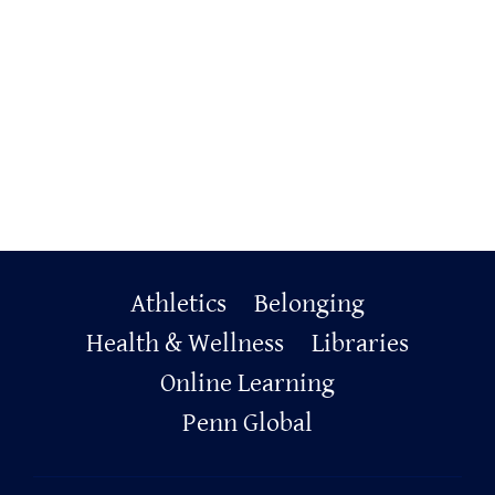
Primary
Athletics
Belonging
Footer
Health & Wellness
Libraries
Online Learning
Penn Global