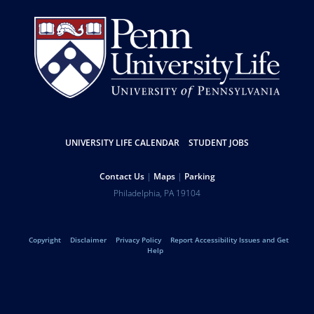
Resources
UNIVERSITY LIFE CALENDAR
STUDENT JOBS
Help
Contact Us
Maps
Parking
University
Address
Philadelphia
,
PA
19104
Telephone:
of
Legal
Copyright
Disclaimer
Privacy Policy
Report Accessibility Issues and Get
Pennsylvania
Help