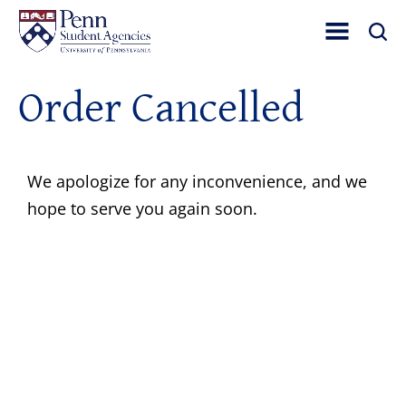
Toggle Site Nav
Toggle 
Order Cancelled
We apologize for any inconvenience, and we
hope to serve you again soon.