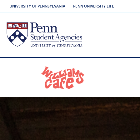
|
UNIVERSITY OF PENNSYLVANIA
PENN UNIVERSITY LIFE