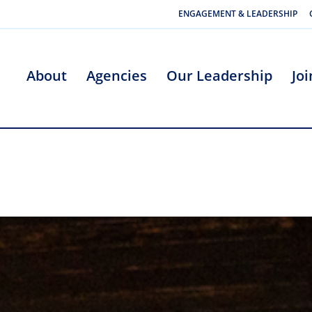
ENGAGEMENT & LEADERSHIP
About
Agencies
Our Leadership
Jo