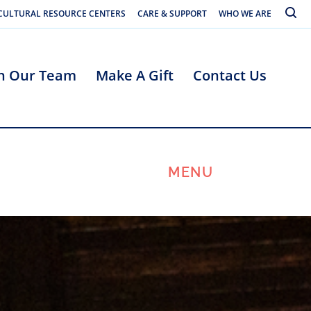
Toggle
CULTURAL RESOURCE CENTERS
CARE & SUPPORT
WHO WE ARE
in Our Team
Make A Gift
Contact Us
MENU