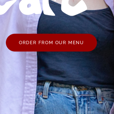
ORDER FROM OUR MENU