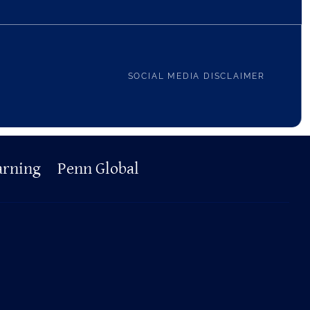
SOCIAL MEDIA DISCLAIMER
arning
Penn Global