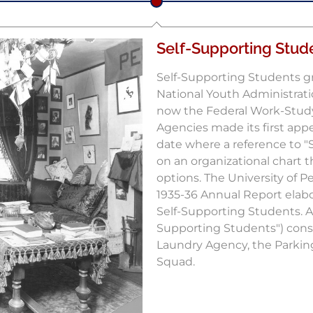
Self-Supporting Stud
Self-Supporting Students g
National Youth Administratio
now the Federal Work-Stud
Agencies made its first appea
date where a reference to "
on an organizational chart t
options. The University of 
1935-36 Annual Report elabo
Self-Supporting Students. At
Supporting Students") cons
Laundry Agency, the Parki
Squad.