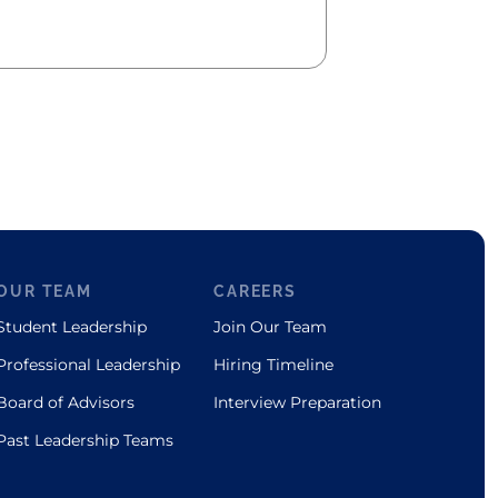
OUR TEAM
CAREERS
Student Leadership
Join Our Team
Professional Leadership
Hiring Timeline
Board of Advisors
Interview Preparation
Past Leadership Teams