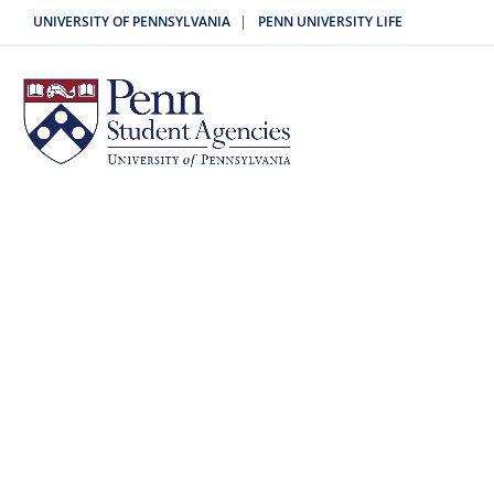
|
UNIVERSITY OF PENNSYLVANIA
PENN UNIVERSITY LIFE