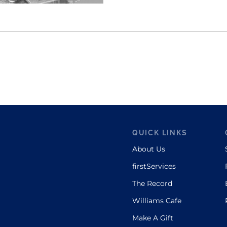
QUICK LINKS
About Us
firstServices
The Record
Williams Cafe
Make A Gift