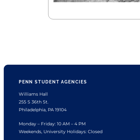
PENN STUDENT AGENCIES
Williams Hall
255 S 36th St.
Philadelphia, PA 19104
Monday – Friday: 10 AM – 4 PM
Weekends, University Holidays: Closed