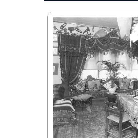
rning
 learn
of our
-profit,
nterest,
usiness
ing at