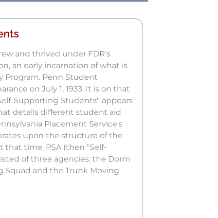
ents
rew and thrived under FDR's
n, an early incarnation of what is
y Program. Penn Student
rance on July 1, 1933. It is on that
Self-Supporting Students" appears
hat details different student aid
Pennsylvania Placement Service's
rates upon the structure of the
 that time, PSA (then "Self-
isted of three agencies: the Dorm
ng Squad and the Trunk Moving