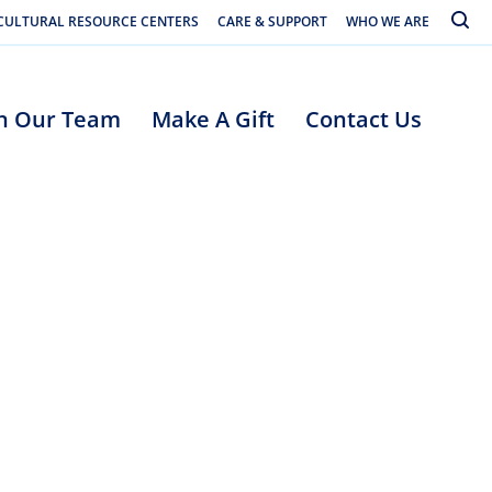
Toggle
CULTURAL RESOURCE CENTERS
CARE & SUPPORT
WHO WE ARE
in Our Team
Make A Gift
Contact Us