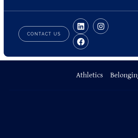
CONTACT US
Primary
Athletics
Belongin
Footer