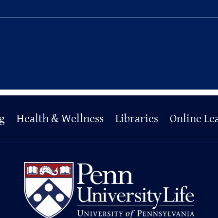
g
Health & Wellness
Libraries
Online Le