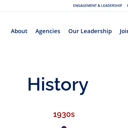
ENGAGEMENT & LEADERSHIP
About
Agencies
Our Leadership
Jo
History
1930s