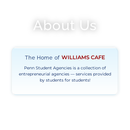
About Us
WILLIAMS CAFE
The Home of
Penn Student Agencies is a collection of
entrepreneurial agencies — services provided
by students for students!