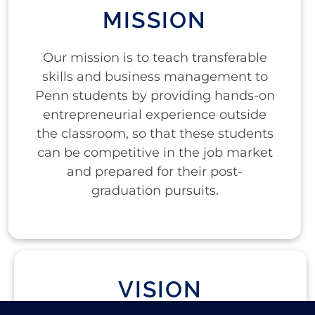
MISSION
Our mission is to teach transferable
skills and business management to
Penn students by providing hands-on
entrepreneurial experience outside
the classroom, so that these students
can be competitive in the job market
and prepared for their post-
graduation pursuits.
VISION