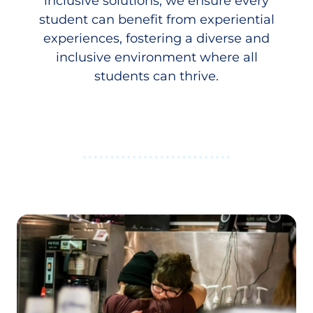
inclusive solutions, we ensure every
student can benefit from experiential
experiences, fostering a diverse and
inclusive environment where all
students can thrive.