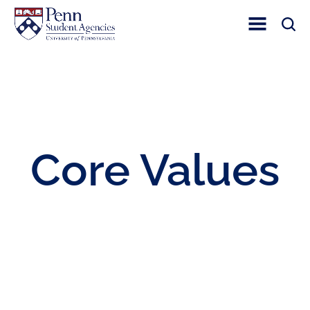
Toggle Site Nav
Toggle 
Core Values