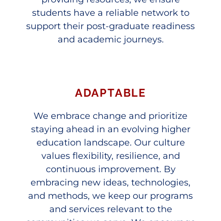
students have a reliable network to
support their post-graduate readiness
and academic journeys.
ADAPTABLE
We embrace change and prioritize
staying ahead in an evolving higher
education landscape. Our culture
values flexibility, resilience, and
continuous improvement. By
embracing new ideas, technologies,
and methods, we keep our programs
and services relevant to the