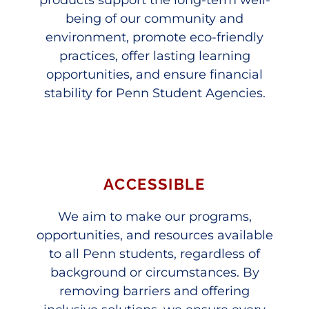
being of our community and
environment, promote eco-friendly
practices, offer lasting learning
opportunities, and ensure financial
stability for Penn Student Agencies.
ACCESSIBLE
We aim to make our programs,
opportunities, and resources available
to all Penn students, regardless of
background or circumstances. By
removing barriers and offering