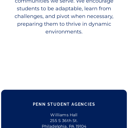
communities we serve. We encourage
students to be adaptable, learn from
challenges, and pivot when necessary,
preparing them to thrive in dynamic
environments.
PENN STUDENT AGENCIES
Williams Hall
255 S 36th St.
Philadelphia, PA 19104