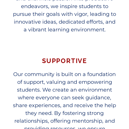
endeavors, we inspire students to
pursue their goals with vigor, leading to
innovative ideas, dedicated efforts, and
a vibrant learning environment.
SUPPORTIVE
Our community is built on a foundation
of support, valuing and empowering
students. We create an environment
where everyone can seek guidance,
share experiences, and receive the help
they need. By fostering strong
relationships, offering mentorship, and
providing resources, we ensure