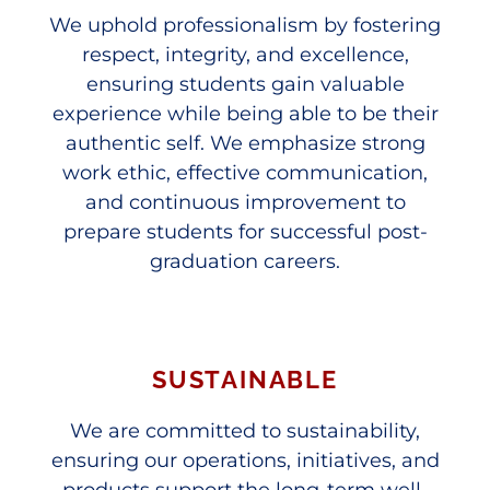
We uphold professionalism by fostering
respect, integrity, and excellence,
ensuring students gain valuable
experience while being able to be their
authentic self. We emphasize strong
work ethic, effective communication,
and continuous improvement to
prepare students for successful post-
graduation careers.
SUSTAINABLE
We are committed to sustainability,
ensuring our operations, initiatives, and
products support the long-term well-