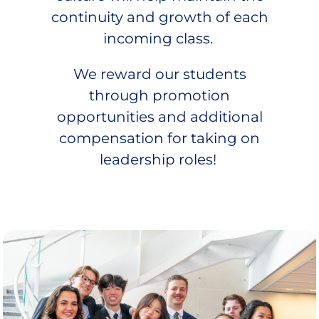
continuity and growth of each
incoming class.
We reward our students
through promotion
opportunities and additional
compensation for taking on
leadership roles!