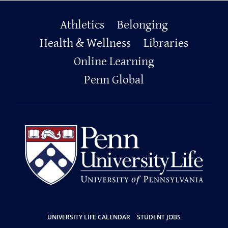
Primary
Athletics
Belonging
Footer
Health & Wellness
Libraries
Online Learning
Penn Global
Resources
UNIVERSITY LIFE CALENDAR
STUDENT JOBS