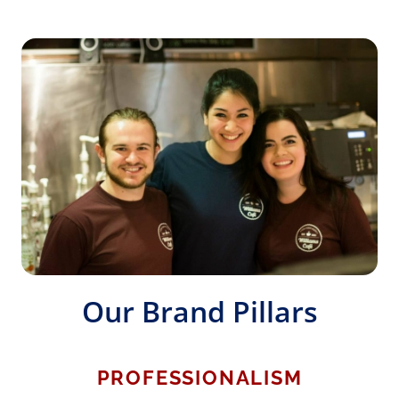
Our Brand Pillars
PROFESSIONALISM