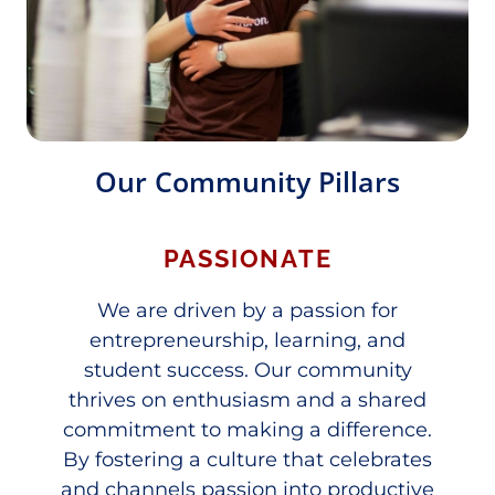
Our Community Pillars
PASSIONATE
We are driven by a passion for
entrepreneurship, learning, and
student success. Our community
thrives on enthusiasm and a shared
commitment to making a difference.
By fostering a culture that celebrates
and channels passion into productive