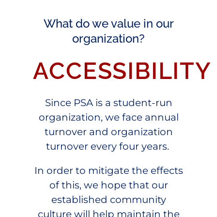
What do we value in our
organization?
ACCESSIBILITY
Since PSA is a student-run
organization, we face annual
turnover and organization
turnover every four years.
In order to mitigate the effects
of this, we hope that our
established community
culture will help maintain the