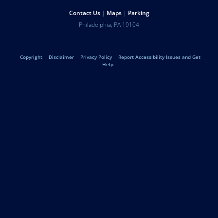
Help
Contact Us
Maps
Parking
University
Address
Philadelphia
,
PA
19104
Telephone:
of
Legal
Copyright
Disclaimer
Privacy Policy
Report Accessibility Issues and Get
Pennsylvania
Help