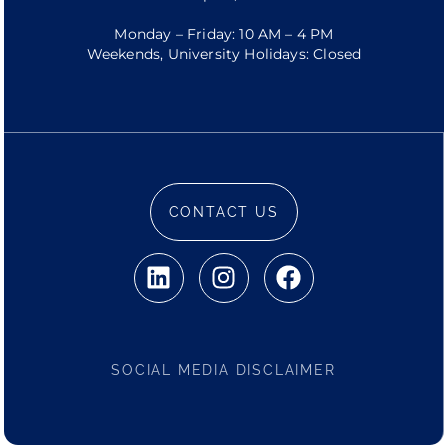
Monday – Friday: 10 AM – 4 PM
Weekends, University Holidays: Closed
CONTACT US
SOCIAL MEDIA DISCLAIMER