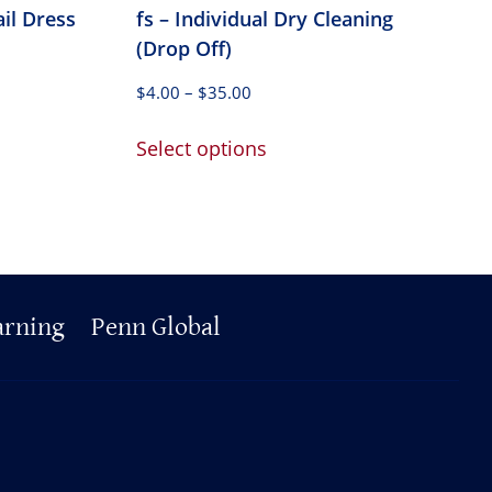
ail Dress
fs – Individual Dry Cleaning
(Drop Off)
Price
$
4.00
–
$
35.00
range:
This
$4.00
Select options
product
through
has
$35.00
multiple
variants.
The
options
arning
Penn Global
may
be
chosen
on
the
product