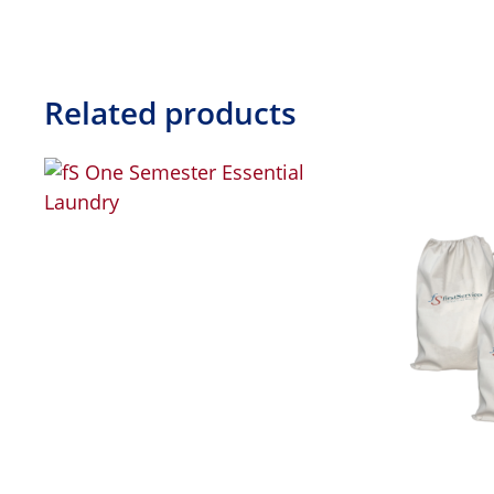
Related products