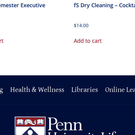
emester Executive
fS Dry Cleaning – Cockt
$
14.00
rt
Add to cart
g
Health & Wellness
Libraries
Online Le