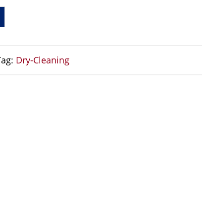
Tag:
Dry-Cleaning