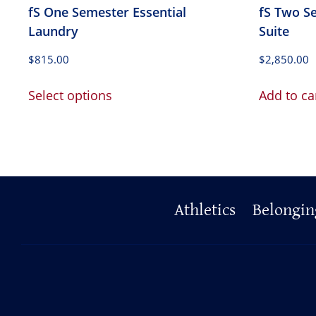
fS One Semester Essential
fS Two S
Laundry
Suite
$
815.00
$
2,850.00
This
Select options
Add to ca
product
has
multiple
variants.
The
options
Primary
Athletics
Belongin
may
be
Footer
chosen
on
the
product