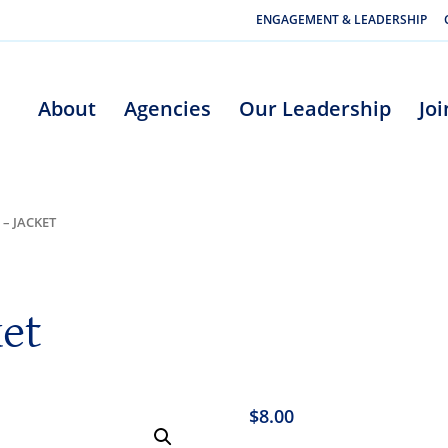
ENGAGEMENT & LEADERSHIP
About
Agencies
Our Leadership
Jo
 – JACKET
ket
$
8.00