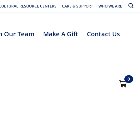
Toggle
CULTURAL RESOURCE CENTERS
CARE & SUPPORT
WHO WE ARE
in Our Team
Make A Gift
Contact Us
0