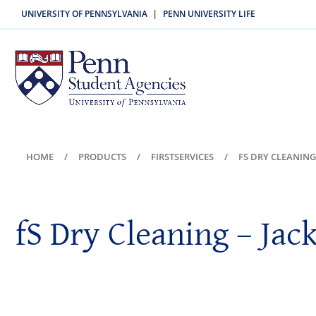
UNIVERSITY OF PENNSYLVANIA
PENN UNIVERSITY LIFE
|
HOME
PRODUCTS
FIRSTSERVICES
FS DRY CLEANING
fS Dry Cleaning – Jac