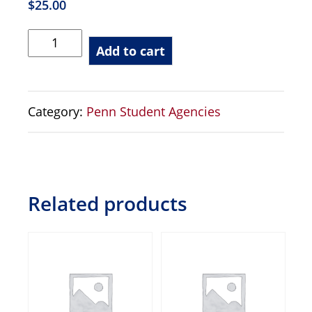
$
25.00
PVS
Add to cart
-
Videography
Production
Category:
Penn Student Agencies
2nd
Camera
-
Student
quantity
Related products