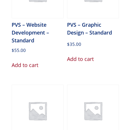
PVS – Website
PVS – Graphic
Development –
Design – Standard
Standard
$
35.00
$
55.00
Add to cart
Add to cart