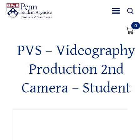
Toggle Site Nav
Toggle 
0
PVS – Videography
Production 2nd
Camera – Student