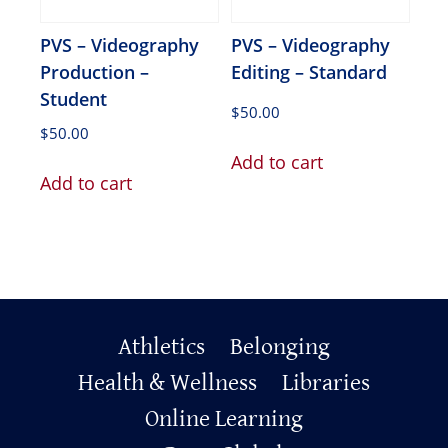
PVS – Videography
PVS – Videography
Production –
Editing – Standard
Student
$
50.00
$
50.00
Add to cart
Add to cart
Primary
Athletics
Belonging
Health & Wellness
Libraries
Footer
Online Learning