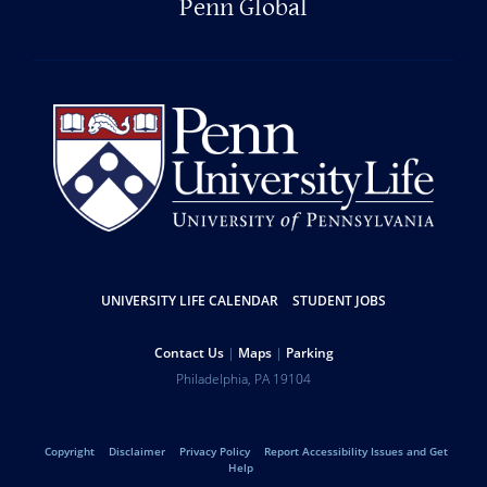
Penn Global
UNIVERSITY LIFE CALENDAR
STUDENT JOBS
Resources
Contact Us
Maps
Parking
Help
Address
Philadelphia
,
PA
19104
University
Telephone:
of
Copyright
Disclaimer
Privacy Policy
Report Accessibility Issues and Get
Legal
Help
Pennsylvania