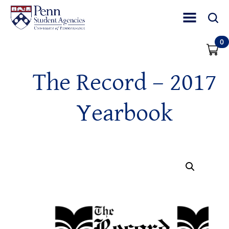
Toggle Site Nav
Toggle 
0
The Record – 2017
Yearbook