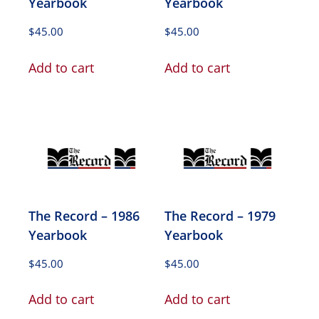
Yearbook
Yearbook
$
45.00
$
45.00
Add to cart
Add to cart
The Record – 1986
The Record – 1979
Yearbook
Yearbook
$
45.00
$
45.00
Add to cart
Add to cart