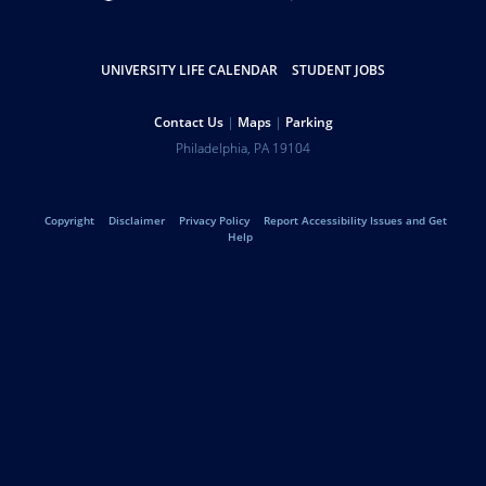
UNIVERSITY LIFE CALENDAR
STUDENT JOBS
Resources
Contact Us
Maps
Parking
Help
Address
Philadelphia
,
PA
19104
University
Telephone:
of
Copyright
Disclaimer
Privacy Policy
Report Accessibility Issues and Get
Legal
Help
Pennsylvania