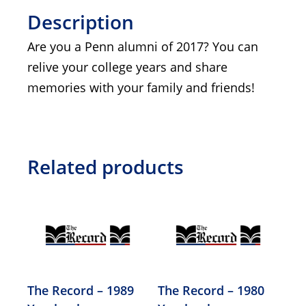
Description
Are you a Penn alumni of 2017? You can
relive your college years and share
memories with your family and friends!
Related products
The Record – 1989
The Record – 1980