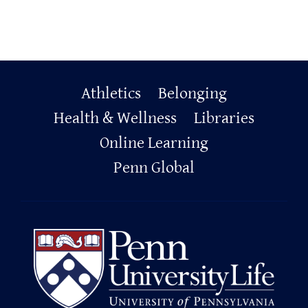
Primary
Athletics
Belonging
Health & Wellness
Libraries
Footer
Online Learning
Penn Global