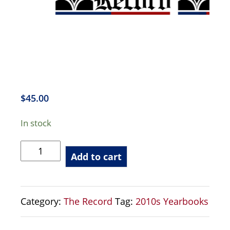
$
45.00
In stock
The
Add to cart
Record
-
2017
Category:
The Record
Tag:
2010s Yearbooks
Yearbook
quantity