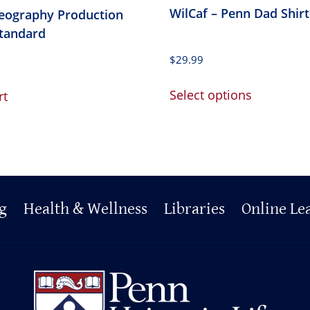
WilCaf – Penn Dad Shirt
deography Production
Standard
$
29.99
This
Select options
rt
product
has
multiple
variants.
The
options
g
Health & Wellness
Libraries
Online Le
may
be
chosen
on
the
product