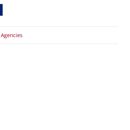
 Agencies