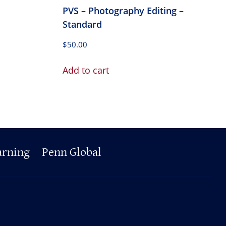
PVS – Photography Editing –
Standard
$
50.00
Add to cart
arning
Penn Global