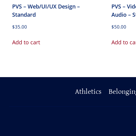
PVS – Web/UI/UX Design –
PVS – Vi
Standard
Audio – 
$
35.00
$
50.00
Add to cart
Add to ca
Primary
Athletics
Belongin
Footer