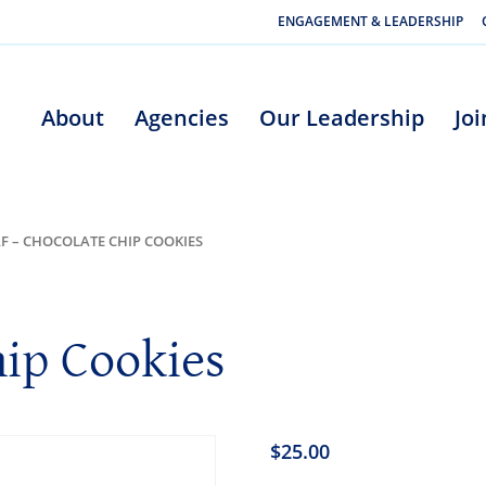
ENGAGEMENT & LEADERSHIP
About
Agencies
Our Leadership
Jo
F – CHOCOLATE CHIP COOKIES
hip Cookies
$
25.00