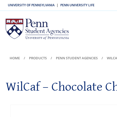
UNIVERSITY OF PENNSYLVANIA
PENN UNIVERSITY LIFE
|
HOME
PRODUCTS
PENN STUDENT AGENCIES
WILCA
WilCaf – Chocolate C