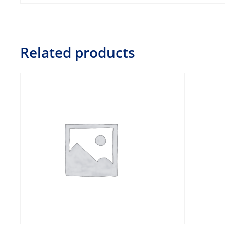
Related products