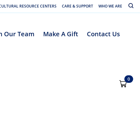
Toggle
CULTURAL RESOURCE CENTERS
CARE & SUPPORT
WHO WE ARE
in Our Team
Make A Gift
Contact Us
0