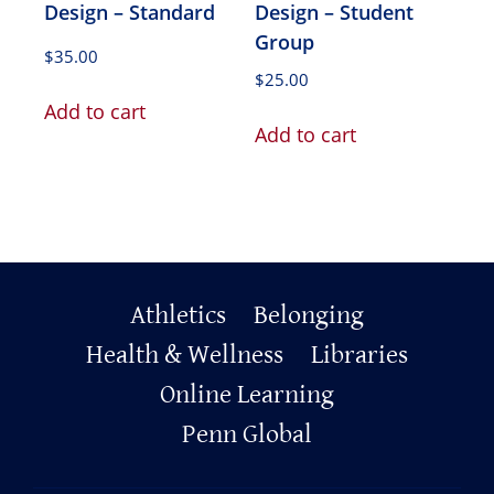
Design – Standard
Design – Student
Group
$
35.00
$
25.00
Add to cart
Add to cart
Primary
Athletics
Belonging
Health & Wellness
Libraries
Footer
Online Learning
Penn Global