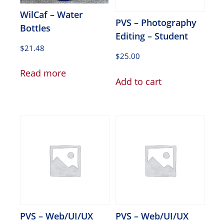
WilCaf – Water
PVS – Photography
Bottles
Editing – Student
$
21.48
$
25.00
Read more
Add to cart
PVS – Web/UI/UX
PVS – Web/UI/UX