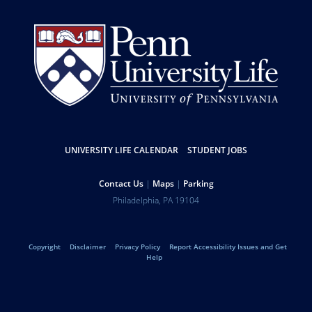
UNIVERSITY LIFE CALENDAR
STUDENT JOBS
Resources
Contact Us
Maps
Parking
Help
Address
Philadelphia
,
PA
19104
University
Telephone:
of
Copyright
Disclaimer
Privacy Policy
Report Accessibility Issues and Get
Legal
Help
Pennsylvania