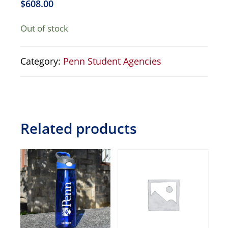
$
608.00
Out of stock
Category:
Penn Student Agencies
Related products