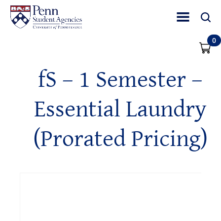
Toggle Site Nav
Toggle 
0
fS – 1 Semester –
Essential Laundry
(Prorated Pricing)