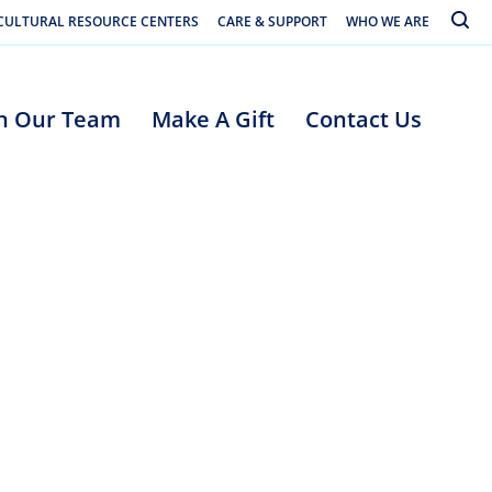
Toggle
CULTURAL RESOURCE CENTERS
CARE & SUPPORT
WHO WE ARE
in Our Team
Make A Gift
Contact Us