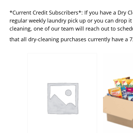
*Current Credit Subscribers*:
If you have a Dry C
regular weekly laundry pick up or you can drop it
cleaning, one of our team will reach out to sched
that all dry-cleaning purchases currently have a