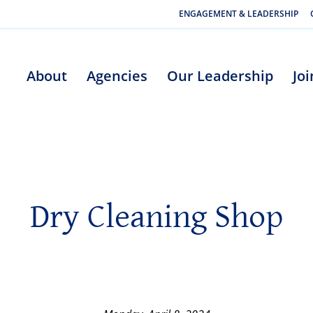
ENGAGEMENT & LEADERSHIP
About
Agencies
Our Leadership
Jo
Dry Cleaning Shop