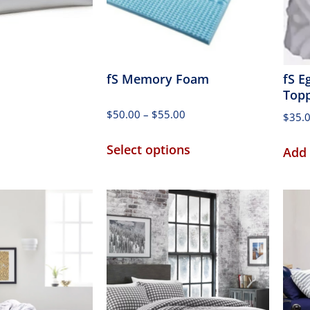
fS Memory Foam
fS E
Top
$
50.00
–
$
55.00
$
35.
Select options
Add 