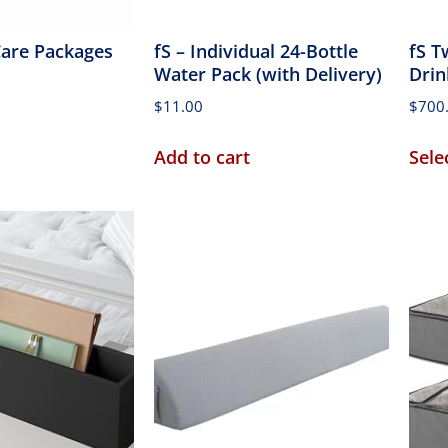
 Care Packages
fS – Individual 24-Bottle
fS T
Water Pack (with Delivery)
Drin
$
11.00
$
700
Add to cart
Sele