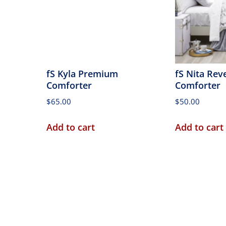
fS Kyla Premium
fS Nita Rev
Comforter
Comforter
$
65.00
$
50.00
Add to cart
Add to cart