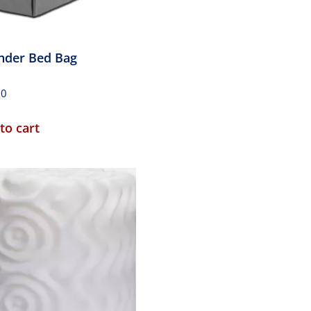
nder Bed Bag
00
to cart