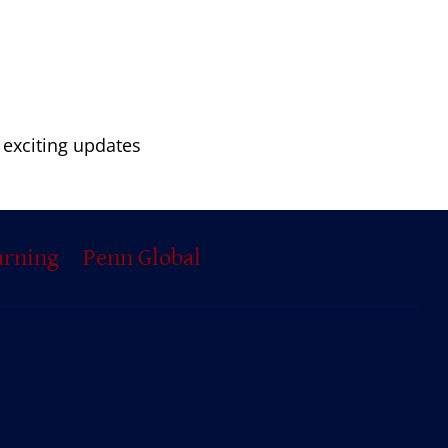
e exciting updates
arning
Penn Global