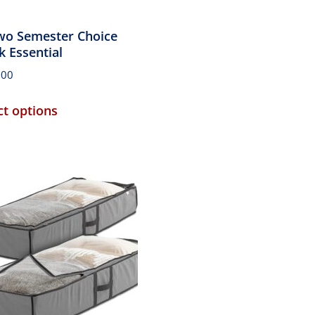
wo Semester Choice
k Essential
.00
ct options