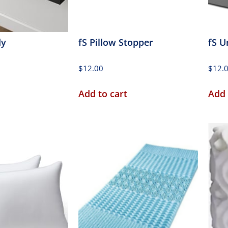
dy
fS Pillow Stopper
fS U
$
12.00
$
12.
Add to cart
Add 