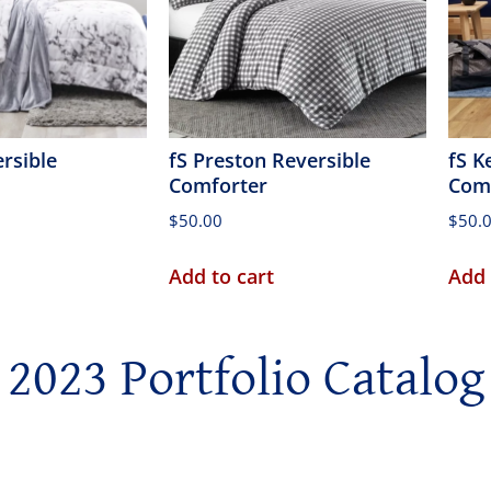
ersible
fS Preston Reversible
fS K
Comforter
Com
$
50.00
$
50.
Add to cart
Add 
2023 Portfolio Catalog