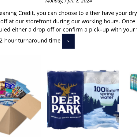
Monday, April 8, 2024
leaning Credit, you can choose to either have your dr
 off at our storefront during our working hours. Once
uled either a drop-off or confirm a pick=up with your
 72-hour turnaround time
×