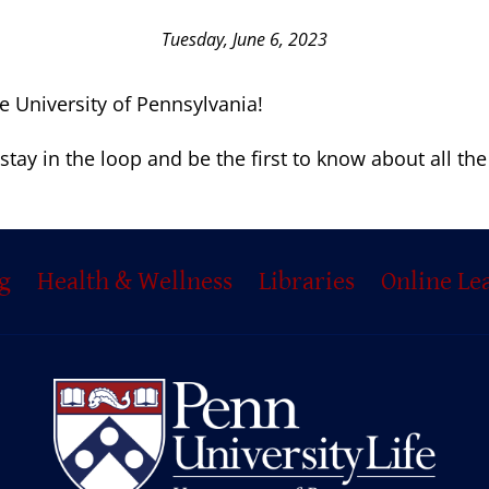
Tuesday, June 6, 2023
he University of Pennsylvania!
stay in the loop and be the first to know about all th
g
Health & Wellness
Libraries
Online Le