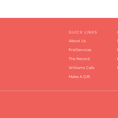
QUICK LINKS
About Us
firstServices
The Record
Williams Cafe
Make A Gift