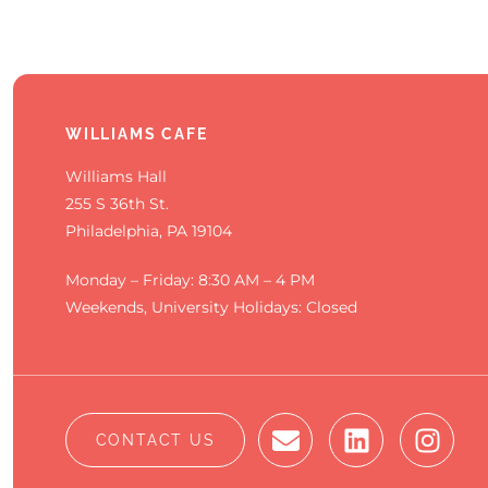
WILLIAMS CAFE
Williams Hall
255 S 36th St.
Philadelphia, PA 19104
Monday – Friday: 8:30 AM – 4 PM
Weekends, University Holidays: Closed
CONTACT US