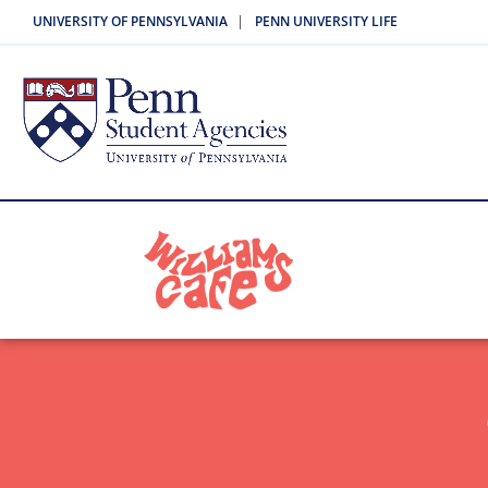
|
UNIVERSITY OF PENNSYLVANIA
PENN UNIVERSITY LIFE