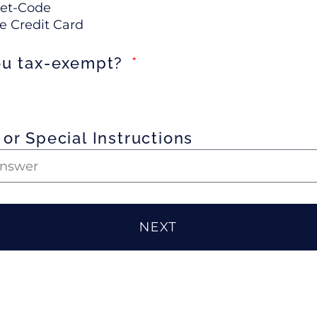
et-Code
e Credit Card
ou tax-exempt?
or Special Instructions
NEXT