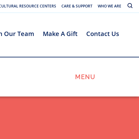
Toggle
CULTURAL RESOURCE CENTERS
CARE & SUPPORT
WHO WE ARE
in Our Team
Make A Gift
Contact Us
MENU
s