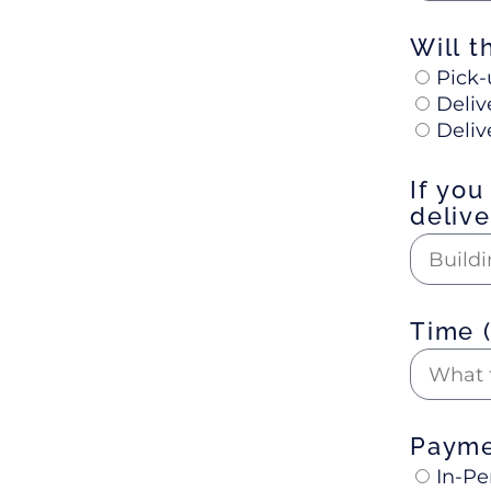
Will t
Pick-
Deliv
Deliv
If you
deliv
Time 
Paym
In-Pe