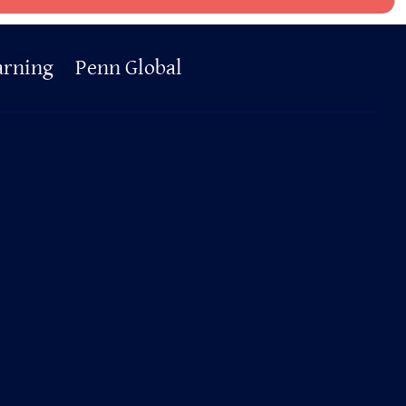
arning
Penn Global