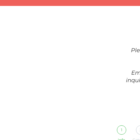
Ple
Em
inqui
1
Info
Cat