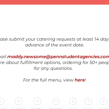
ase submit your catering requests at least
14 day
advance
of the event date.
ail
maddy.newsome@pennstudentagencies.co
re about fulfillment options, ordering for 50+ peop
for any questions.
For the full menu, view
here
!
2
3
4
5
6
7
8
ering
Breakfast
Breakfast
Breakfast
Snack
Snack
Snack