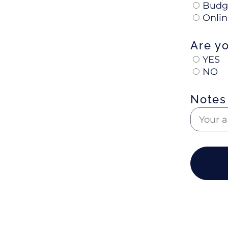
Budg
Onlin
Are y
YES
NO
Notes 