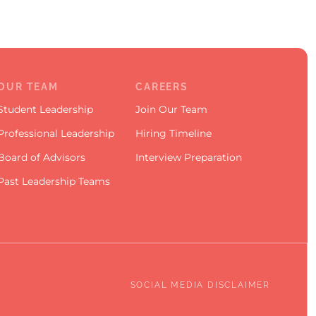
OUR TEAM
CAREERS
Student Leadership
Join Our Team
Professional Leadership
Hiring Timeline
Board of Advisors
Interview Preparation
Past Leadership Teams
SOCIAL MEDIA DISCLAIMER