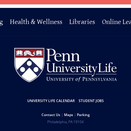
g
Health & Wellness
Libraries
Online Le
UNIVERSITY LIFE CALENDAR
STUDENT JOBS
Contact Us
Maps
Parking
Philadelphia
,
PA
19104