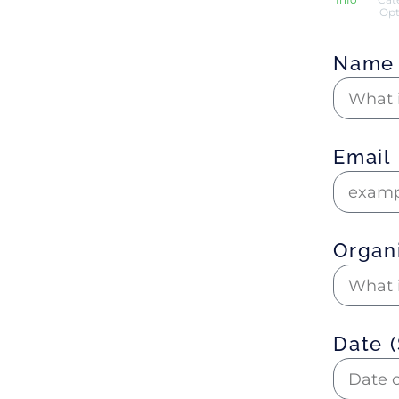
Opt
Nam
Email
Organ
Date 