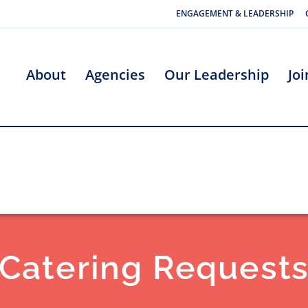
ENGAGEMENT & LEADERSHIP
About
Agencies
Our Leadership
Jo
Catering Request