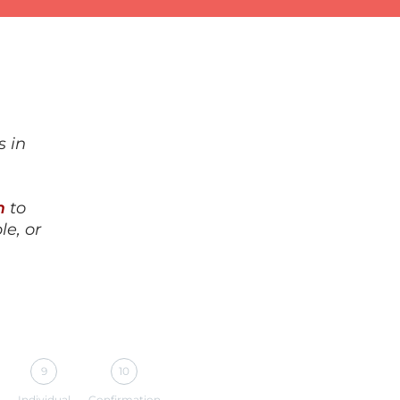
s in
m
to
le, or
9
10
Individual
Confirmation