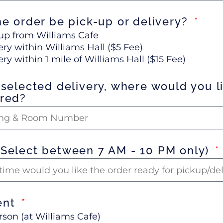
he order be pick-up or delivery?
up from Williams Cafe
ery within Williams Hall ($5 Fee)
ery within 1 mile of Williams Hall ($15 Fee)
 selected delivery, where would you li
ered?
(Select between 7 AM - 10 PM only)
ent
rson (at Williams Cafe)