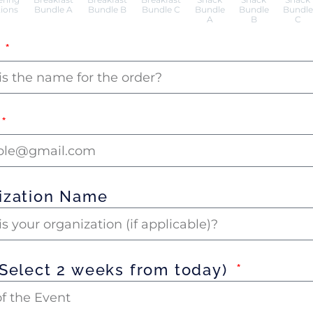
ions
Bundle A
Bundle B
Bundle C
Bundle
Bundle
Bundle
A
B
C
e
ization Name
(Select 2 weeks from today)