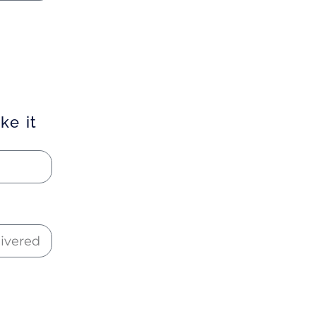
ke it